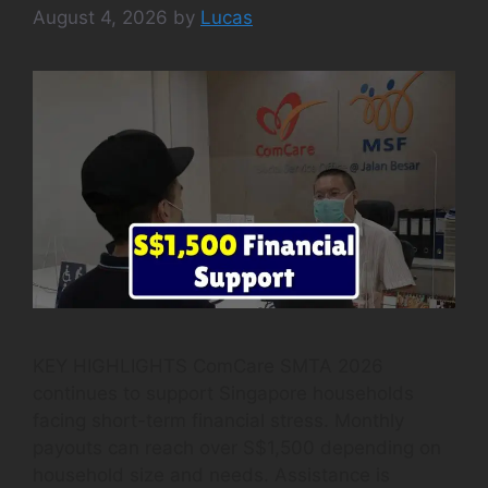
August 4, 2026
by
Lucas
KEY HIGHLIGHTS ComCare SMTA 2026
continues to support Singapore households
facing short-term financial stress. Monthly
payouts can reach over S$1,500 depending on
household size and needs. Assistance is