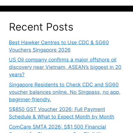
Recent Posts
Best Hawker Centres to Use CDC & SG60
Vouchers Singapore 2026
US Oil company confirms a major offshore oil
discovery near Vietnam, ASEAN’s biggest in 20
years?
Singapore Residents to Check CDC and SG60
voucher balances online. No Singpass, no app,
beginner-friendly.
S$850 GST Voucher 2026: Full Payment
Schedule & What to Expect Month by Month
ComCare SMTA 2026: S$1,500 Financial