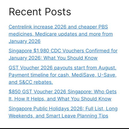
Recent Posts
Centrelink increase 2026 and cheaper PBS
medicines, Medicare updates and more from
January 2026
Singapore $1,980 CDC Vouchers Confirmed for
January 2026: What You Should Know
GST Voucher 2026 payouts start from August.
Payment timeline for cash, MediSave, U-Save,
and S&CC rebates.
$850 GST Voucher 2026 Singapore: Who Gets
It, How It Helps, and What You Should Know
Singapore Public Holidays 2026: Full List, Long
Weekends, and Smart Leave Planning Tips