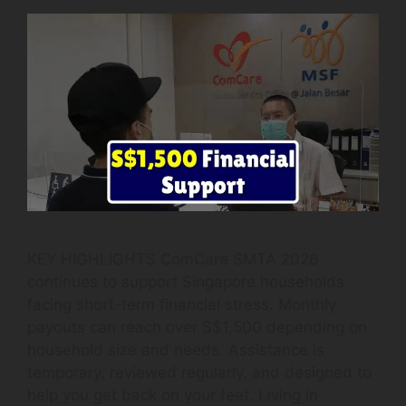
KEY HIGHLIGHTS ComCare SMTA 2026
continues to support Singapore households
facing short-term financial stress. Monthly
payouts can reach over S$1,500 depending on
household size and needs. Assistance is
temporary, reviewed regularly, and designed to
help you get back on your feet. Living in