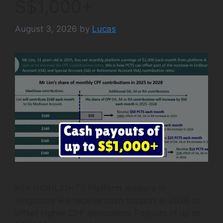
S$1,000+
August 3, 2026
by
Lucas
KEY HIGHLIGHTS Platform workers in
Singapore will receive cash support in 2026 to
offset higher CPF deductions Payouts of up to