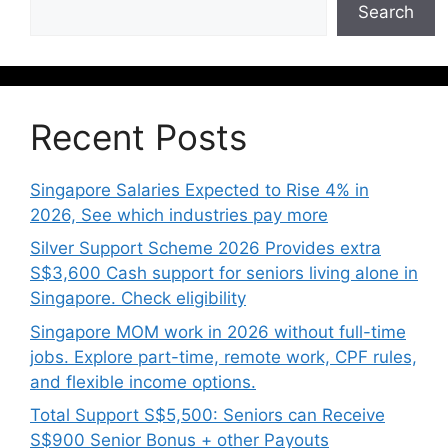
Search
Recent Posts
Singapore Salaries Expected to Rise 4% in
2026, See which industries pay more
Silver Support Scheme 2026 Provides extra
S$3,600 Cash support for seniors living alone in
Singapore. Check eligibility
Singapore MOM work in 2026 without full-time
jobs. Explore part-time, remote work, CPF rules,
and flexible income options.
Total Support S$5,500: Seniors can Receive
S$900 Senior Bonus + other Payouts