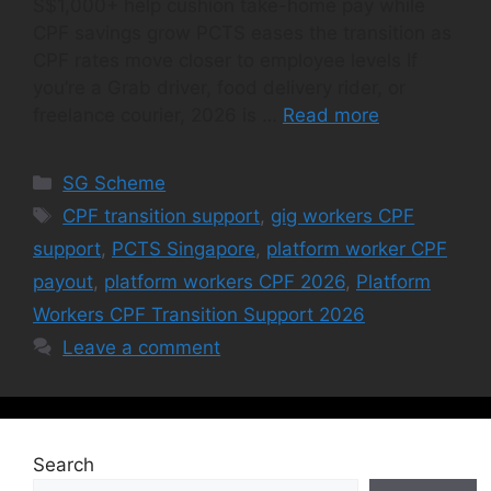
S$1,000+ help cushion take-home pay while
CPF savings grow PCTS eases the transition as
CPF rates move closer to employee levels If
you’re a Grab driver, food delivery rider, or
freelance courier, 2026 is …
Read more
Categories
SG Scheme
Tags
CPF transition support
,
gig workers CPF
support
,
PCTS Singapore
,
platform worker CPF
payout
,
platform workers CPF 2026
,
Platform
Workers CPF Transition Support 2026
Leave a comment
Search