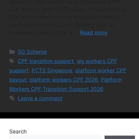
S$1,000+ help cushion take-home pay while
CPF savings grow PCTS eases the transition as
CPF rates move closer to employee levels If
you’re a Grab driver, food delivery rider, or
freelance courier, 2026 is …
Read more
Categories
SG Scheme
Tags
CPF transition support
,
gig workers CPF
support
,
PCTS Singapore
,
platform worker CPF
payout
,
platform workers CPF 2026
,
Platform
Workers CPF Transition Support 2026
Leave a comment
Search