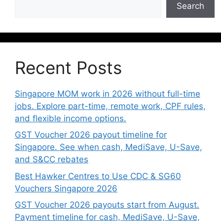
Search
Recent Posts
Singapore MOM work in 2026 without full-time
jobs. Explore part-time, remote work, CPF rules,
and flexible income options.
GST Voucher 2026 payout timeline for
Singapore. See when cash, MediSave, U-Save,
and S&CC rebates
Best Hawker Centres to Use CDC & SG60
Vouchers Singapore 2026
GST Voucher 2026 payouts start from August.
Payment timeline for cash, MediSave, U-Save,