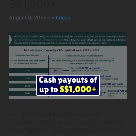
S$1,000+
August 6, 2026
by
Lucas
KEY HIGHLIGHTS Platform workers in
Singapore will receive cash support in 2026 to
offset higher CPF deductions Payouts of up to