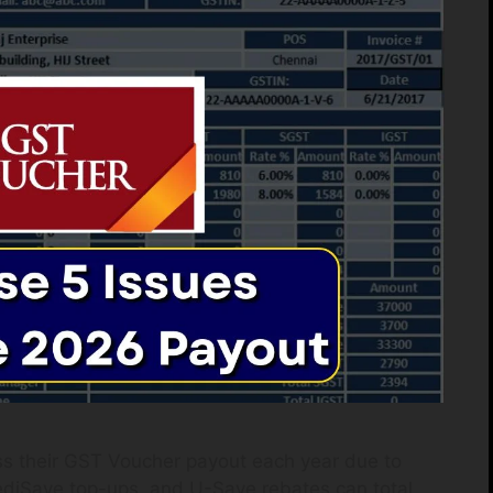
 their GST Voucher payout each year due to
diSave top-ups, and U-Save rebates can total