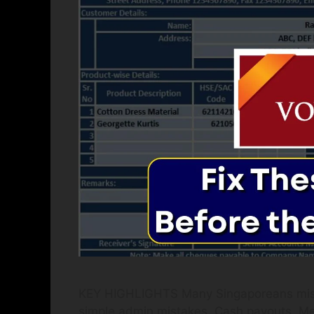
KEY HIGHLIGHTS Many Singaporeans miss
simple admin mistakes. Cash payouts, Me