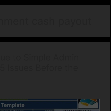
nment cash payout
ue to Simple Admin
5 Issues Before the