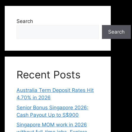
Search
Search
Recent Posts
Australia Term Deposit Rates Hit
4.70% in 2026
Senior Bonus Singapore 2026:
Cash Payout Up to S$900
Singapore MOM work in 2026