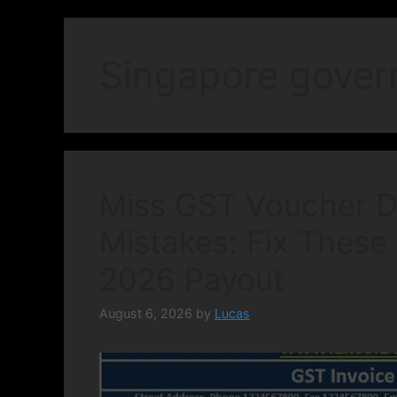
Skip
to
content
Singapore gover
Miss GST Voucher D
Mistakes: Fix These 
2026 Payout
August 6, 2026
by
Lucas