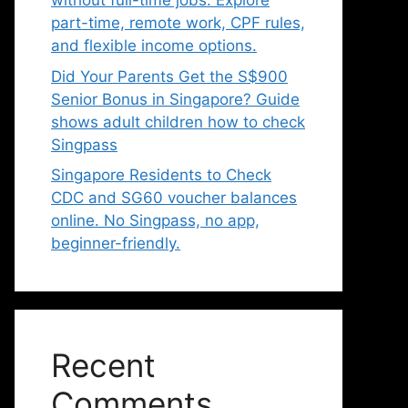
without full-time jobs. Explore
part-time, remote work, CPF rules,
and flexible income options.
Did Your Parents Get the S$900
Senior Bonus in Singapore? Guide
shows adult children how to check
Singpass
Singapore Residents to Check
CDC and SG60 voucher balances
online. No Singpass, no app,
beginner-friendly.
Recent
Comments