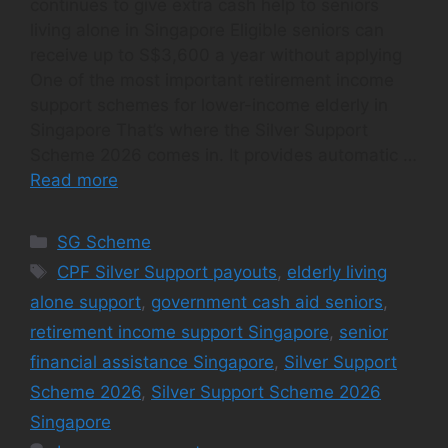
continues to give extra cash help to seniors
living alone in Singapore Eligible seniors can
receive up to S$3,600 a year without applying
One of the most important retirement income
support schemes for lower-income elderly in
Singapore That’s where the Silver Support
Scheme 2026 comes in. It provides automatic …
Read more
Categories
SG Scheme
Tags
CPF Silver Support payouts
,
elderly living
alone support
,
government cash aid seniors
,
retirement income support Singapore
,
senior
financial assistance Singapore
,
Silver Support
Scheme 2026
,
Silver Support Scheme 2026
Singapore