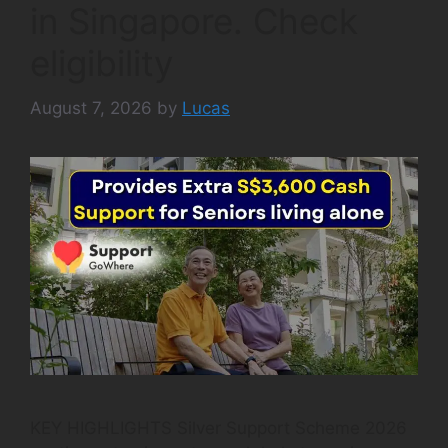
in Singapore. Check
eligibility
August 7, 2026
by
Lucas
KEY HIGHLIGHTS Silver Support Scheme 2026