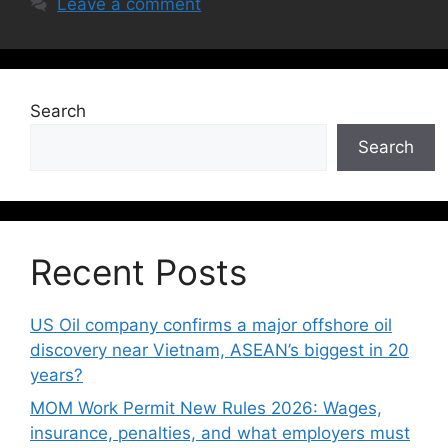
Leave a comment
Search
Search
Recent Posts
US Oil company confirms a major offshore oil
discovery near Vietnam, ASEAN’s biggest in 20
years?
MOM Work Permit New Rules 2026: Wages,
insurance, penalties, and what employers must