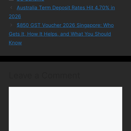
Australia Term Deposit Rates Hit 4.70% in
2026
$850 GST Voucher 2026 Singapore: Who
Gets It, How It Helps, and What You Should
Know
Leave a Comment
Comment