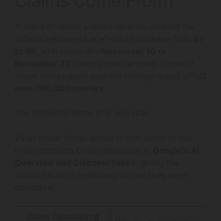
Claims Come From?
A wave of online articles recently claimed the
“official retirement age” would increase from
67
to 68
, with dates like
November 10
or
November 23
being thrown around. Some of
these stories even said the change would affect
over 700,000 seniors
.
The problem? None of it was real.
What made things worse is that some of this
misinformation briefly appeared in
Google’s AI
Overview and Discover feeds
, giving the
claims an air of legitimacy before they were
corrected.
Claim Circulating