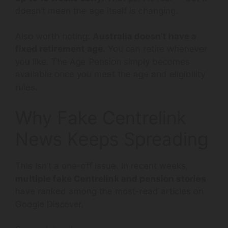
doesn’t mean the age itself is changing.
Also worth noting:
Australia doesn’t have a
fixed retirement age.
You can retire whenever
you like. The Age Pension simply becomes
available once you meet the age and eligibility
rules.
Why Fake Centrelink
News Keeps Spreading
This isn’t a one-off issue. In recent weeks,
multiple fake Centrelink and pension stories
have ranked among the most-read articles on
Google Discover.