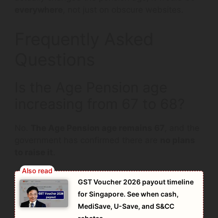
everywhere
, not just on obscure websites.
Frequently Asked
Questions
Is the Age Pension age
increasing from 67 to 68?
No.
The Age Pension age remains 67
, and the
government has confirmed there are
no plans
to raise it
.
GST Voucher 2026 payout timeline
for Singapore. See when cash,
MediSave, U-Save, and S&CC