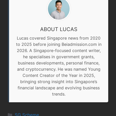
ABOUT LUCAS
Lucas covered Singapore news from 2020
to 2025 before joining Beiadmission.com in
2026. A Singapore-focused content writer,
he specialises in government grants,
business developments, personal finance,
and cryptocurrency. He was named Young
Content Creator of the Year in 2025,
bringing strong insight into Singapore’s
financial landscape and evolving business
trends.
Categories
SG Scheme