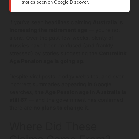
stories seen on Google Discover.
If you’ve seen headlines claiming
Australia is
increasing the retirement age
— you’re not
alone. Over the past few weeks, plenty of
Aussies have been confused (and frankly
stressed) by stories suggesting the
Centrelink
Age Pension age is going up
.
Despite viral posts, dodgy websites, and even
incorrect summaries appearing in Google
searches,
the Age Pension age in Australia is
still 67
— and the government has confirmed
there are
no plans to change it
.
Where Did These