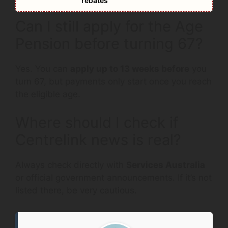
rebates
Can I still apply for the Age
Pension before turning 67?
Yes. You can
apply up to 13 weeks before
you
turn 67, but payments only start once you reach
the eligible age.
Where should I check if
Centrelink news is real?
Always check directly with
Services Australia
or official government announcements. If it’s not
listed there, be very cautious.