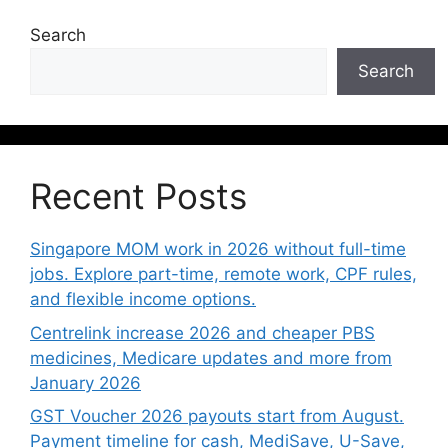
Search
Search
Recent Posts
Singapore MOM work in 2026 without full-time
jobs. Explore part-time, remote work, CPF rules,
and flexible income options.
Centrelink increase 2026 and cheaper PBS
medicines, Medicare updates and more from
January 2026
GST Voucher 2026 payouts start from August.
Payment timeline for cash, MediSave, U-Save,