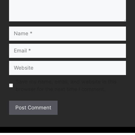
Name
Email
Website
Save my name, email, and website in this
browser for the next time I comment.