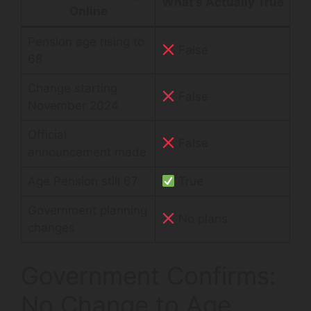
What’s Actually True
Online
Pension age rising to
False
68
Change starting
False
November 2024
Official
False
announcement made
Age Pension still 67
True
Government planning
No plans
changes
Government Confirms:
No Change to Age