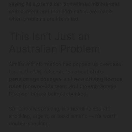
saying its systems can sometimes misinterpret
web content and that corrections are made
when problems are identified.
This Isn’t Just an
Australian Problem
Similar misinformation has popped up overseas
too. In the UK, false stories about
state
pension age changes
and
new driving licence
rules for over-62s
went viral through Google
Discover before being debunked.
So honestly speaking, if a headline sounds
shocking, urgent, or too dramatic — it’s worth
double-checking.