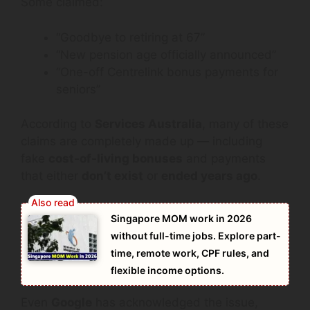
Some claimed:
“Goodbye to retiring at 67”
“New pension age officially announced”
“One-off Centrelink bonus payments for
seniors”
According to
Services Australia
, many of these
claims are completely made up — including
fake
cost-of-living bonuses
and payments
that either
don’t exist
or
ended years ago
.
Singapore MOM work in 2026
without full-time jobs. Explore part-
time, remote work, CPF rules, and
flexible income options.
Even
Google
has acknowledged the issue,