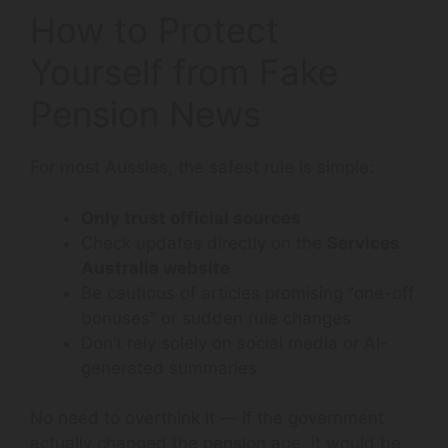
How to Protect
Yourself from Fake
Pension News
For most Aussies, the safest rule is simple:
Only trust official sources
Check updates directly on the
Services
Australia website
Be cautious of articles promising “one-off
bonuses” or sudden rule changes
Don’t rely solely on social media or AI-
generated summaries
No need to overthink it — if the government
actually changed the pension age, it would be