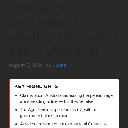
truth about
Centrelink, and
whether retirement
age is changing
August 5, 2026
by
Lucas
KEY HIGHLIGHTS
Claims about Australia increasing the pension age
are spreading online — but they’re false.
The Age Pension age remains 67, with no
government plans to raise it.
Aussies are warned not to trust viral Centrelink