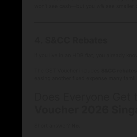
won’t see cash—but you
will
see smaller b
4. S&CC Rebates
If you live in an HDB flat, you already k
The GST Voucher includes
S&CC rebates
easing another fixed expense many famili
Does Everyone Get t
Voucher 2026 Sing
Short answer?
No.