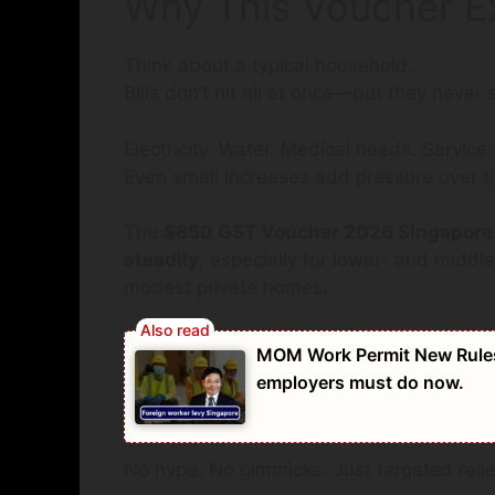
Why This Voucher Exi
Think about a typical household.
Bills don’t hit all at once—but they never s
Electricity. Water. Medical needs. Service
Even small increases add pressure over t
The
$850 GST Voucher 2026 Singapore
steadily
, especially for lower- and middl
modest private homes.
MOM Work Permit New Rules 
employers must do now.
No hype. No gimmicks. Just targeted relie