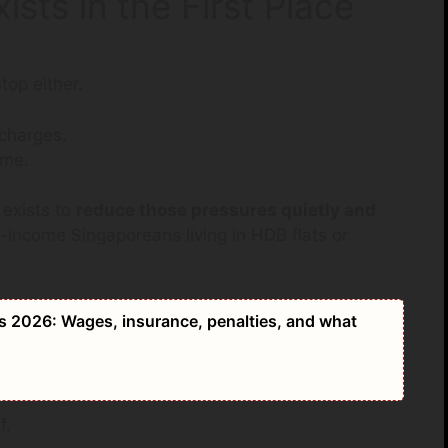
sts in the First Place
top either.
 charges.
ime.
exists to
reduce those pressures quietly and
e-income Singaporeans living in HDB flats or
2026: Wages, insurance, penalties, and what
f.