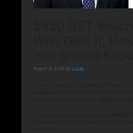
$850 GST Vouch
Who Gets It, How
You Should Kno
August 3, 2026
by
Lucas
If you’re living in Singapore right now, yo
expensive
. Groceries cost more. Utility 
many families quietly carry.
$850 GST Vo
So when people hear about the
$850 GST
simple
will this actually help me?
Let’s bre
confusion.