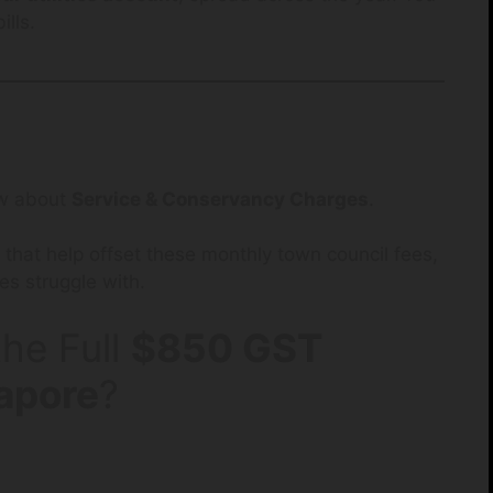
ills.
now about
Service & Conservancy Charges
.
that help offset these monthly town council fees,
es struggle with.
he Full
$850 GST
apore
?