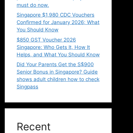
must do now.
Singapore $1,980 CDC Vouchers
Confirmed for January 2026: What
You Should Know
$850 GST Voucher 2026
Singapore: Who Gets It, How It
Helps, and What You Should Know
Did Your Parents Get the S$900
Senior Bonus in Singapore? Guide
shows adult children how to check
Singpass
Recent