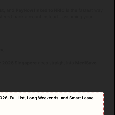
st
, and
PayNow linked to NRIC
is the fastest way
gistered bank account instead—assuming your
me.”
 2026 Singapore
goes straight into
MediSave
026: Full List, Long Weekends, and Smart Leave