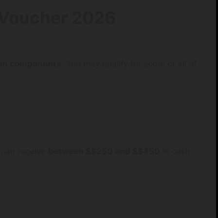
Voucher 2026
ain components
. You may qualify for some or all of
can receive
between S$250 and S$450
in cash.