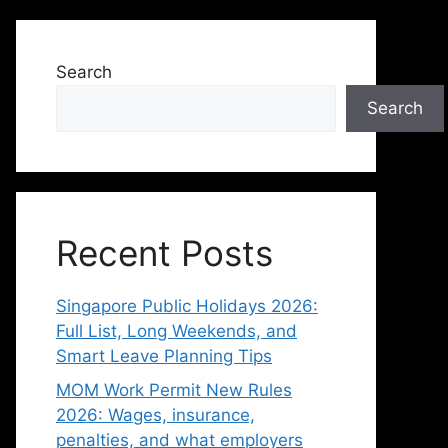
Search
Search
Recent Posts
Singapore Public Holidays 2026:
Full List, Long Weekends, and
Smart Leave Planning Tips
MOM Work Permit New Rules
2026: Wages, insurance,
penalties, and what employers