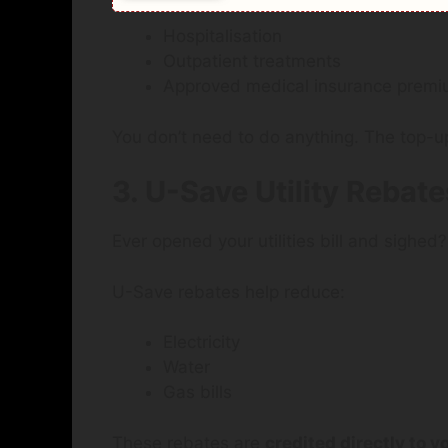
Hospitalisation
Outpatient treatments
Approved medical insurance prem
You don’t need to do anything. The top-up
3. U-Save Utility Rebate
Ever opened your utilities bill and sighed?
U-Save rebates help reduce:
Electricity
Water
Gas bills
These rebates are
credited directly to y