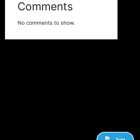
Comments
No comments to show.
Join
Join