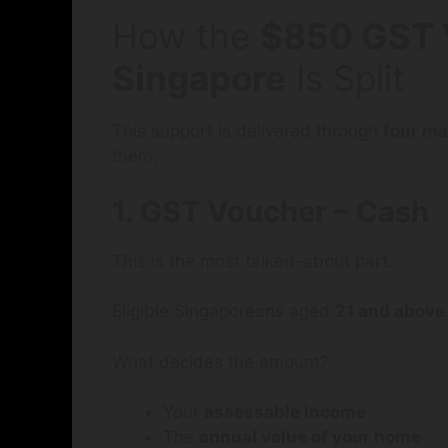
How the
$850 GST 
Singapore
Is Split
This support is delivered through
four m
them.
1. GST Voucher – Cash
This is the most talked-about part.
Eligible Singaporeans aged
21 and above
What decides the amount?
Your
assessable income
The
annual value of your home