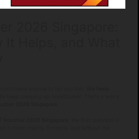
er 2026 Singapore:
 It Helps, and What
w
u don’t need anyone to tell you this:
life feels
bills keep creeping up. Healthcare? That’s a worry
ucher 2026 Singapore
 Voucher 2026 Singapore
, the first question is
ak it down clearly, honestly, and without the