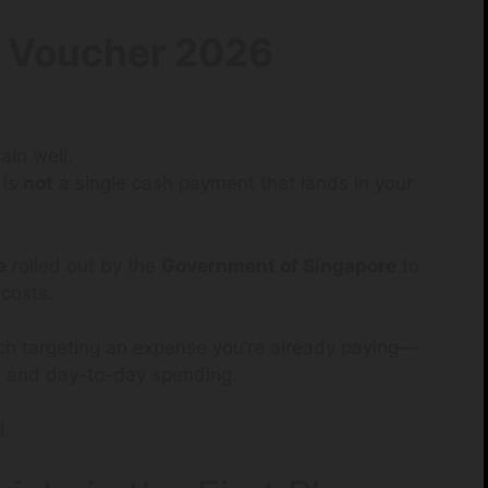
 Voucher 2026
ain well.
is
not
a single cash payment that lands in your
e
rolled out by the
Government of Singapore
to
 costs.
ch targeting an expense you’re already paying—
es, and day-to-day spending.
l.