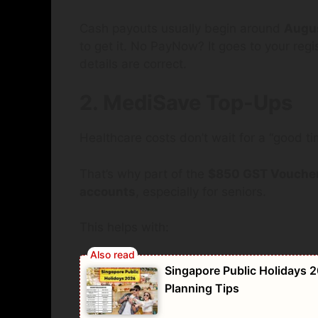
Cash payouts usually begin around
Augu
to get it. No PayNow? It goes to your re
details are correct.
2. MediSave Top-Ups
Healthcare costs don’t wait for a “good ti
That’s why part of the
$850 GST Voucher
accounts
, especially for seniors.
This helps with:
Singapore Public Holidays 2
Planning Tips