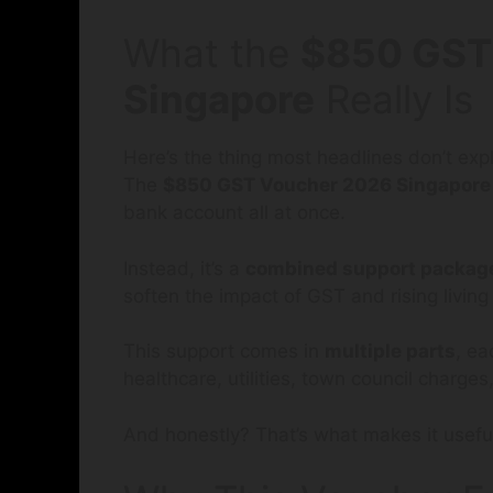
What the
$850 GST
Singapore
Really Is
Here’s the thing most headlines don’t expl
The
$850 GST Voucher 2026 Singapore
bank account all at once.
Instead, it’s a
combined support packag
soften the impact of GST and rising living
This support comes in
multiple parts
, ea
healthcare, utilities, town council charg
And honestly? That’s what makes it usefu