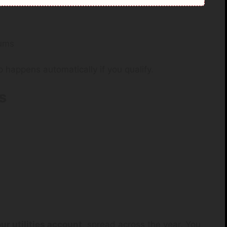
iums
 happens automatically if you qualify.
s
our utilities account
, spread across the year. You